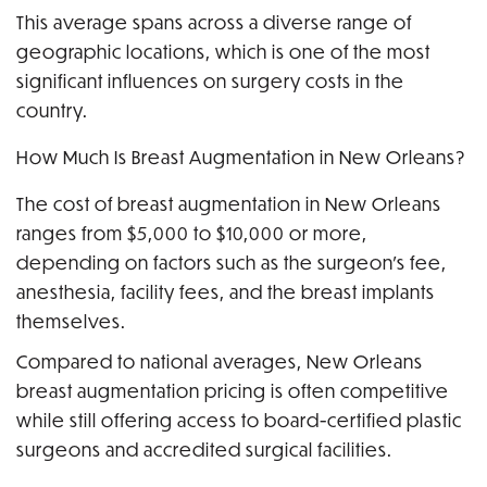
This average spans across a diverse range of
geographic locations, which is one of the most
significant influences on surgery costs in the
country.
How Much Is Breast Augmentation in New Orleans?
The cost of breast augmentation in New Orleans
ranges from $5,000 to $10,000 or more,
depending on factors such as the surgeon’s fee,
anesthesia, facility fees, and the breast implants
themselves.
Compared to national averages, New Orleans
breast augmentation pricing is often competitive
while still offering access to board-certified plastic
surgeons and accredited surgical facilities.