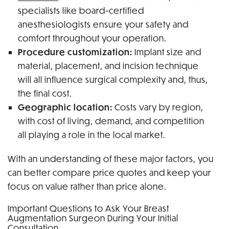
specialists like board-certified
anesthesiologists ensure your safety and
comfort throughout your operation.
Procedure customization:
Implant size and
material, placement, and incision technique
will all influence surgical complexity and, thus,
the final cost.
Geographic location:
Costs vary by region,
with cost of living, demand, and competition
all playing a role in the local market.
With an understanding of these major factors, you
can better compare price quotes and keep your
focus on value rather than price alone.
Important Questions to Ask Your Breast
Augmentation Surgeon During Your Initial
Consultation