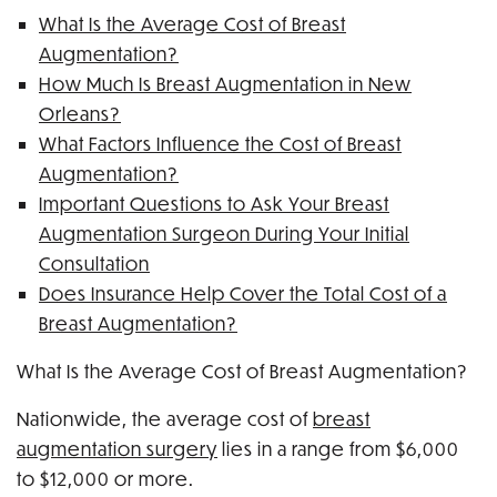
What Is the Average Cost of Breast
Augmentation?
How Much Is Breast Augmentation in New
Orleans?
What Factors Influence the Cost of Breast
Augmentation?
Important Questions to Ask Your Breast
Augmentation Surgeon During Your Initial
Consultation
Does Insurance Help Cover the Total Cost of a
Breast Augmentation?
What Is the Average Cost of Breast Augmentation?
Nationwide, the average cost of
breast
augmentation surgery
lies in a range from $6,000
to $12,000 or more.