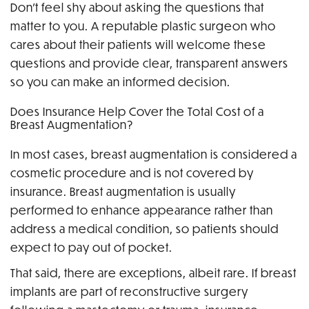
Don’t feel shy about asking the questions that
matter to you. A reputable plastic surgeon who
cares about their patients will welcome these
questions and provide clear, transparent answers
so you can make an informed decision.
Does Insurance Help Cover the Total Cost of a
Breast Augmentation?
In most cases, breast augmentation is considered a
cosmetic procedure and is not covered by
insurance. Breast augmentation is usually
performed to enhance appearance rather than
address a medical condition, so patients should
expect to pay out of pocket.
That said, there are exceptions, albeit rare. If breast
implants are part of reconstructive surgery