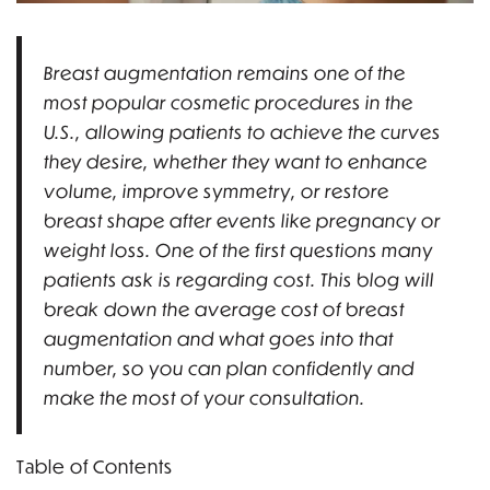
Breast augmentation remains one of the
most popular cosmetic procedures in the
U.S., allowing patients to achieve the curves
they desire, whether they want to enhance
volume, improve symmetry, or restore
breast shape after events like pregnancy or
weight loss. One of the first questions many
patients ask is regarding cost. This blog will
break down the average cost of breast
augmentation and what goes into that
number, so you can plan confidently and
make the most of your consultation.
Table of Contents