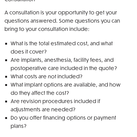
A consultation is your opportunity to get your
questions answered. Some questions you can
bring to your consultation include:
What is the total estimated cost, and what
does it cover?
Are implants, anesthesia, facility fees, and
postoperative care included in the quote?
What costs are
not
included?
What implant options are available, and how
do they affect the cost?
Are revision procedures included if
adjustments are needed?
Do you offer financing options or payment
plans?