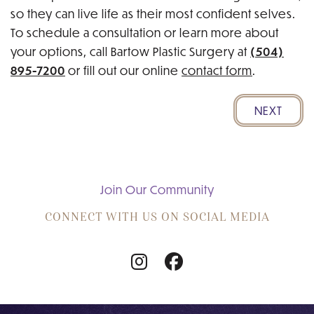
so they can live life as their most confident selves.
To schedule a consultation or learn more about
(504)
your options, call Bartow Plastic Surgery at
895-7200
or fill out our online
contact form
.
NEXT
Join Our Community
CONNECT WITH US ON SOCIAL MEDIA
Follow
Follow
Us
Us