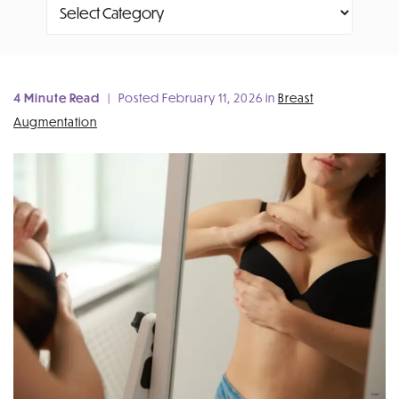
Categories
4 Minute Read
| Posted February 11, 2026 in
Breast
Augmentation