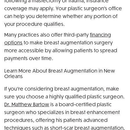
following a mastectomy or trauma, insurance
coverage may apply. Your plastic surgeon’s office
can help you determine whether any portion of
your procedure qualifies.
Many practices also offer third-party
financing
options
to make breast augmentation surgery
more accessible by allowing patients to spread
payments over time.
Learn More About Breast Augmentation in New
Orleans
If you’re considering breast augmentation, make
sure you choose a highly qualified plastic surgeon.
Dr. Matthew Bartow
is a board-certified plastic
surgeon who specializes in breast enhancement
procedures, offering his patients advanced
techniques such as short-scar breast augmentation,