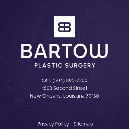
on
on
Instagram
Facebook
Call:
(504) 895-7200
1603 Second Street
New Orleans, Louisiana 70130
Privacy Policy
Sitemap