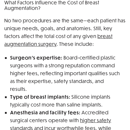
What Factors Influence the Cost of Breast
Augmentation?
No two procedures are the same—each patient has
unique needs, goals, and anatomies. Still, key
factors affect the total cost of any given
breast
augmentation surgery
. These include:
Surgeon’s expertise:
Board-certified plastic
surgeons with a strong reputation command
higher fees, reflecting important qualities such
as their expertise, safety standards, and
results.
Type of breast implants:
Silicone implants
typically cost more than saline implants.
Anesthesia and facility fees:
Accredited
surgical centers operate with
higher safety
standards
and incur worthwhile fees, while