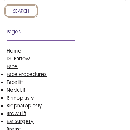
Website
SEARCH
Pages
Home
Dr. Bartow
Face
Face Procedures
Facelift
Neck Lift
Rhinoplasty
Blepharoplasty
Brow Lift
Ear Surgery
Breast