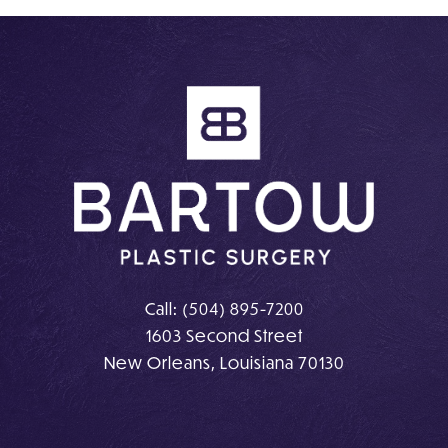
on
on
Instagram
Facebook
Call:
(504) 895-7200
1603 Second Street
New Orleans, Louisiana 70130