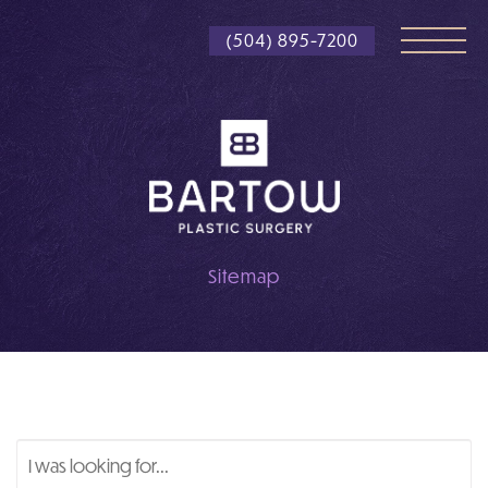
Skip
(504) 895-7200
to
main
content
Sitemap
Search
Our