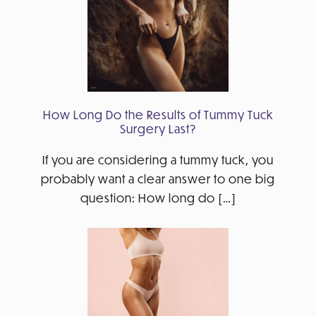
How Long Do the Results of Tummy Tuck
Surgery Last?
If you are considering a tummy tuck, you
probably want a clear answer to one big
question: How long do […]