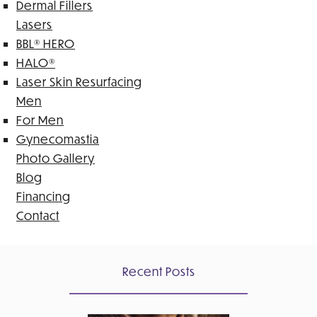
Dermal Fillers
Lasers
BBL® HERO
HALO®
Laser Skin Resurfacing
Men
For Men
Gynecomastia
Photo Gallery
Blog
Financing
Contact
Recent Posts