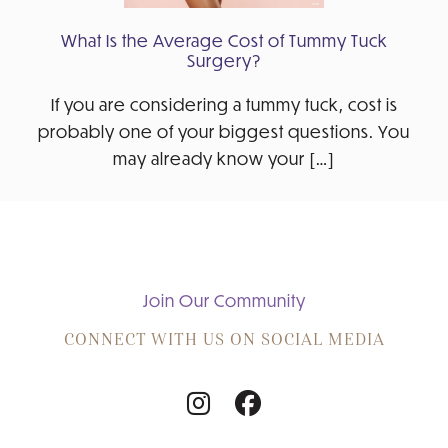
What Is the Average Cost of Tummy Tuck
Surgery?
If you are considering a tummy tuck, cost is
probably one of your biggest questions. You
may already know your […]
Join Our Community
CONNECT WITH US ON SOCIAL MEDIA
Follow
Follow
Us
Us