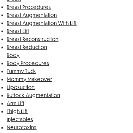
Breast Procedures
Breast Augmentation
Breast Augmentation With Lift
Breast Lift
Breast Reconstruction
Breast Reduction
Body
Body Procedures
Tummy Tuck
Mommy Makeover
Liposuction
Buttock Augmentation
Arm Lift
Thigh Lift
Injectables
Neurotoxins