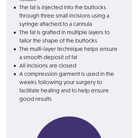
The fat is injected into the buttocks
through three small incisions using a
syringe attached to a cannula
The fat is grafted in multiple layers to
tailor the shape of the buttocks
The multi-layer technique helps ensure
a smooth deposit of fat
All incisions are closed
A compression garment is used in the
weeks following your surgery to
facilitate healing and to help ensure
good results