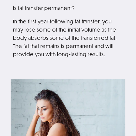
Is fat transfer permanent?
In the first year following fat transfer, you
may lose some of the initial volume as the
body absorbs some of the transferred fat.
The fat that remains is permanent and will
provide you with long-lasting results.