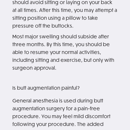
should avoid sitting or laying on your back
at all times. After this time, you may attempt a
sitting position using a pillow to take
pressure off the buttocks.
Most major swelling should subside after
three months. By this time, you should be
able to resume your normal activities,
including sitting and exercise, but only with
surgeon approval.
Is butt augmentation painful?
General anesthesia is used during butt
augmentation surgery for a pain-free
procedure. You may feel mild discomfort
following your procedure. The added