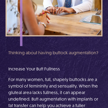
Thinking about having buttock augmentation?
Increase Your Butt Fullness
For many women, full, shapely buttocks are a
symbol of femininity and sensuality. When the
gluteal area lacks fullness, it can appear
undefined. Butt augmentation with implants or
fat transfer can help you achieve a fuller