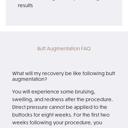
results
Butt Augmentation FAQ
What will my recovery be like following butt
augmentation?
You will experience some bruising,
swelling, and redness after the procedure.
Direct pressure cannot be applied to the
buttocks for eight weeks. For the first two
weeks following your procedure, you