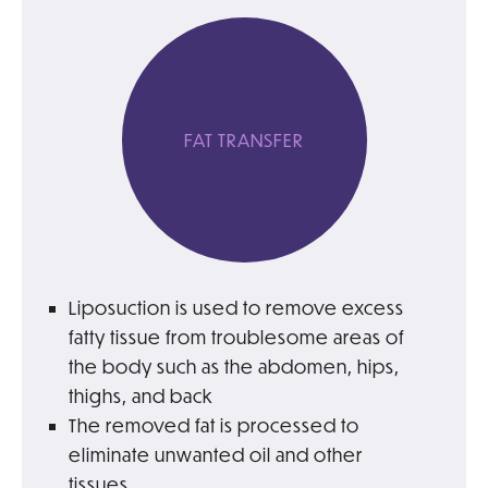
FAT TRANSFER
Liposuction is used to remove excess
fatty tissue from troublesome areas of
the body such as the abdomen, hips,
thighs, and back
The removed fat is processed to
eliminate unwanted oil and other
tissues