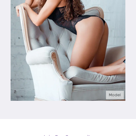
Model