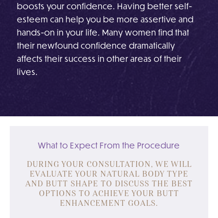
boosts your confidence. Having better self-
esteem can help you be more assertive and
hands-on in your life. Many women find that
their newfound confidence dramatically
affects their success in other areas of their
lives.
What to Expect From the Procedure
DURING YOUR CONSULTATION, WE WILL
EVALUATE YOUR NATURAL BODY TYPE
AND BUTT SHAPE TO DISCUSS THE BEST
OPTIONS TO ACHIEVE YOUR BUTT
ENHANCEMENT GOALS.