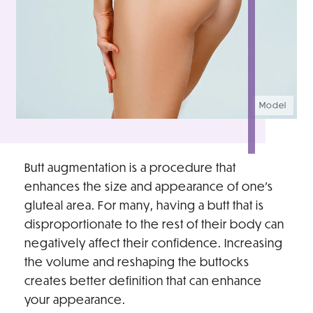
Model
Butt augmentation is a procedure that
enhances the size and appearance of one’s
gluteal area. For many, having a butt that is
disproportionate to the rest of their body can
negatively affect their confidence. Increasing
the volume and reshaping the buttocks
creates better definition that can enhance
your appearance.