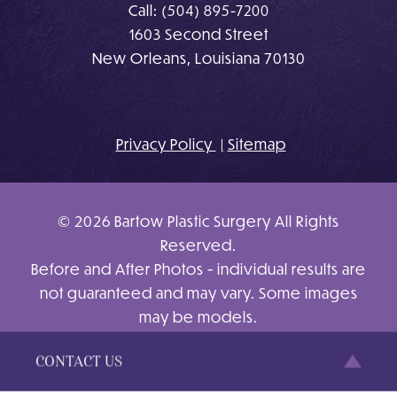
Call:
(504) 895-7200
1603 Second Street
New Orleans, Louisiana 70130
Privacy Policy
Sitemap
© 2026 Bartow Plastic Surgery All Rights
Reserved.
Before and After Photos - individual results are
not guaranteed and may vary. Some images
may be models.
Site Design By
Plastic Surgery Studios
CONTACT US