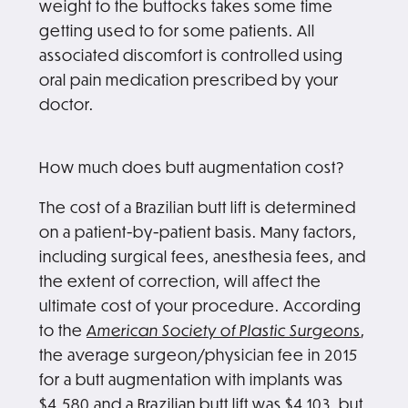
weight to the buttocks takes some time
getting used to for some patients. All
associated discomfort is controlled using
oral pain medication prescribed by your
doctor.
How much does butt augmentation cost?
The cost of a Brazilian butt lift is determined
on a patient-by-patient basis. Many factors,
including surgical fees, anesthesia fees, and
the extent of correction, will affect the
ultimate cost of your procedure. According
to the
American Society of Plastic Surgeons
,
the average surgeon/physician fee in 2015
for a butt augmentation with implants was
$4,580 and a Brazilian butt lift was $4,103, but