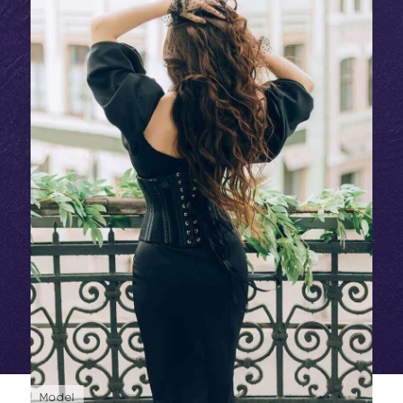
Model