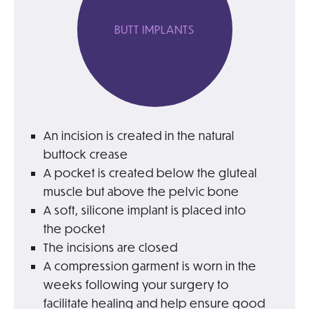
BUTT IMPLANTS
An incision is created in the natural
buttock crease
A pocket is created below the gluteal
muscle but above the pelvic bone
A soft, silicone implant is placed into
the pocket
The incisions are closed
A compression garment is worn in the
weeks following your surgery to
facilitate healing and help ensure good