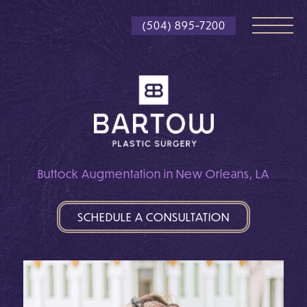
Skip
(504) 895-7200
to
main
content
Buttock Augmentation in New Orleans, LA
SCHEDULE A CONSULTATION