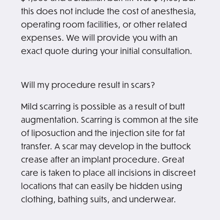
this does not include the cost of anesthesia,
operating room facilities, or other related
expenses. We will provide you with an
exact quote during your initial consultation.
Will my procedure result in scars?
Mild scarring is possible as a result of butt
augmentation. Scarring is common at the site
of liposuction and the injection site for fat
transfer. A scar may develop in the buttock
crease after an implant procedure. Great
care is taken to place all incisions in discreet
locations that can easily be hidden using
clothing, bathing suits, and underwear.