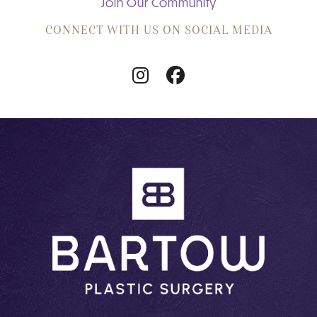
Join Our Community
CONNECT WITH US ON SOCIAL MEDIA
Follow
Follow
Us
Us
on
on
Instagram
Facebook