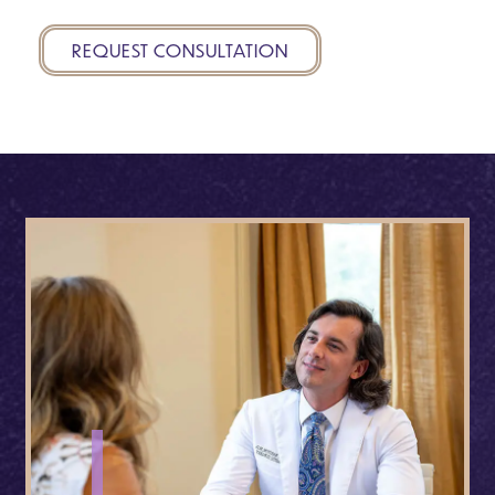
REQUEST CONSULTATION