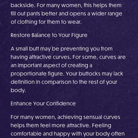
backside. For many women, this helps them
fill out pants better and opens a wider range
of clothing for them to wear.
Restore Balance to Your Figure
A small butt may be preventing you from
having attractive curves. For some, curves are
an important aspect of creating a
proportionate figure. Your buttocks may lack
definition in comparison to the rest of your
body.
Enhance Your Confidence
For many women, achieving sensual curves
helps them feel more attractive. Feeling
comfortable and happy with your body often