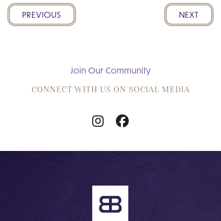
PREVIOUS
NEXT
Join Our Community
CONNECT WITH US ON SOCIAL MEDIA
Follow
Follow
Us
Us
on
on
Instagram
Facebook