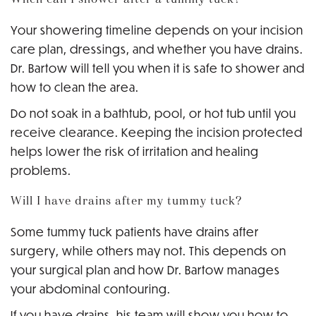
Your showering timeline depends on your incision
care plan, dressings, and whether you have drains.
Dr. Bartow will tell you when it is safe to shower and
how to clean the area.
Do not soak in a bathtub, pool, or hot tub until you
receive clearance. Keeping the incision protected
helps lower the risk of irritation and healing
problems.
Will I have drains after my tummy tuck?
Some tummy tuck patients have drains after
surgery, while others may not. This depends on
your surgical plan and how Dr. Bartow manages
your abdominal contouring.
If you have drains, his team will show you how to