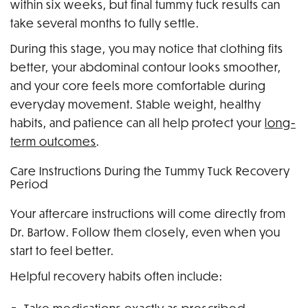
within six weeks, but final tummy tuck results can
take several months to fully settle.
During this stage, you may notice that clothing fits
better, your abdominal contour looks smoother,
and your core feels more comfortable during
everyday movement. Stable weight, healthy
habits, and patience can all help protect your
long-
term outcomes
.
Care Instructions During the Tummy Tuck Recovery
Period
Your aftercare instructions will come directly from
Dr. Bartow. Follow them closely, even when you
start to feel better.
Helpful recovery habits often include: