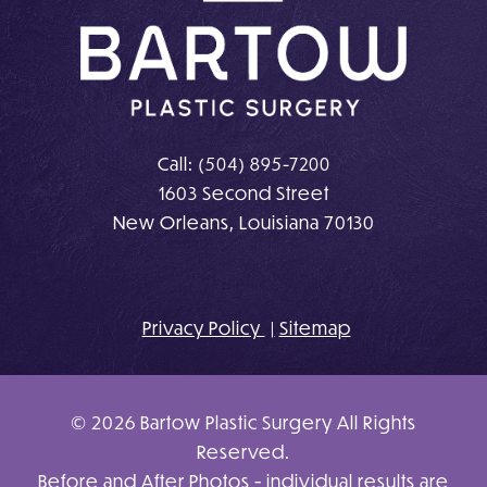
Call:
(504) 895-7200
1603 Second Street
New Orleans, Louisiana 70130
Privacy Policy
Sitemap
© 2026 Bartow Plastic Surgery All Rights
Reserved.
Before and After Photos - individual results are