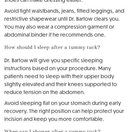
Avoid tight waistbands, jeans, fitted leggings, and
restrictive shapewear until Dr. Bartow clears you.
You may also wear a compression garment or
abdominal binder if he recommends one.
How should I sleep after a tummy tuck?
Dr. Bartow will give you specific sleeping
instructions based on your procedure. Many
patients need to sleep with their upper body
slightly elevated and their knees supported to
reduce tension on the abdomen.
Avoid sleeping flat on your stomach during early
recovery. The right position can help protect your
incision and keep you more comfortable.
When can I shower after a tummy tuck?