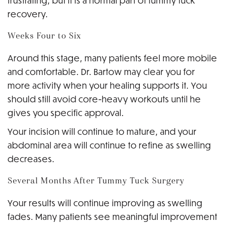
frustrating, but it is a normal part of tummy tuck
recovery.
Weeks Four to Six
Around this stage, many patients feel more mobile
and comfortable. Dr. Bartow may clear you for
more activity when your healing supports it. You
should still avoid core-heavy workouts until he
gives you specific approval.
Your incision will continue to mature, and your
abdominal area will continue to refine as swelling
decreases.
Several Months After Tummy Tuck Surgery
Your results will continue improving as swelling
fades. Many patients see meaningful improvement