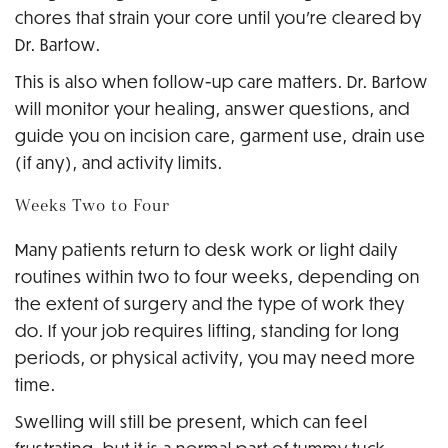
chores that strain your core until you’re cleared by
Dr. Bartow.
This is also when follow-up care matters. Dr. Bartow
will monitor your healing, answer questions, and
guide you on incision care, garment use, drain use
(if any), and activity limits.
Weeks Two to Four
Many patients return to desk work or light daily
routines within two to four weeks, depending on
the extent of surgery and the type of work they
do. If your job requires lifting, standing for long
periods, or physical activity, you may need more
time.
Swelling will still be present, which can feel