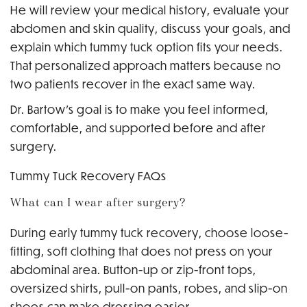
He will review your medical history, evaluate your
abdomen and skin quality, discuss your goals, and
explain which tummy tuck option fits your needs.
That personalized approach matters because no
two patients recover in the exact same way.
Dr. Bartow’s goal is to make you feel informed,
comfortable, and supported before and after
surgery.
Tummy Tuck Recovery FAQs
What can I wear after surgery?
During early tummy tuck recovery, choose loose-
fitting, soft clothing that does not press on your
abdominal area. Button-up or zip-front tops,
oversized shirts, pull-on pants, robes, and slip-on
shoes can make dressing easier.