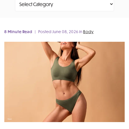
Categories
8 Minute Read
| Posted June 08, 2026 in
Body