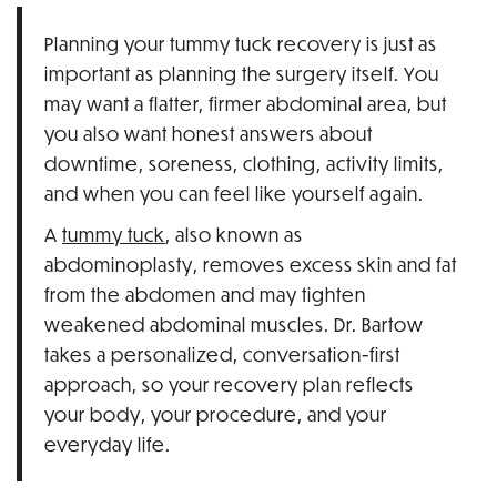
Planning your tummy tuck recovery is just as
important as planning the surgery itself. You
may want a flatter, firmer abdominal area, but
you also want honest answers about
downtime, soreness, clothing, activity limits,
and when you can feel like yourself again.
A
tummy tuck
, also known as
abdominoplasty, removes excess skin and fat
from the abdomen and may tighten
weakened abdominal muscles. Dr. Bartow
takes a personalized, conversation-first
approach, so your recovery plan reflects
your body, your procedure, and your
everyday life.