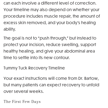
can each involve a different level of correction.
Your timeline may also depend on whether your
procedure includes muscle repair, the amount of
excess skin removed, and your body’s healing
ability.
The goal is not to “push through,” but instead to
protect your incision, reduce swelling, support
healthy healing, and give your abdominal area
time to settle into its new contour.
Tummy Tuck Recovery Timeline
Your exact instructions will come from Dr. Bartow,
but many patients can expect recovery to unfold
over several weeks.
The First Few Days