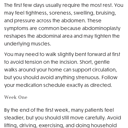
The first few days usually require the most rest. You
may feel tightness, soreness, swelling, bruising,
and pressure across the abdomen. These
symptoms are common because abdominoplasty
reshapes the abdominal area and may tighten the
underlying muscles.
You may need to walk slightly bent forward at first
to avoid tension on the incision. Short, gentle
walks around your home can support circulation,
but you should avoid anything strenuous. Follow
your medication schedule exactly as directed.
Week One
By the end of the first week, many patients feel
steadier, but you should still move carefully. Avoid
lifting, driving, exercising, and doing household