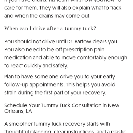
care for them. They will also explain what to track
and when the drains may come out.
When can I drive after a tummy tuck?
You should not drive until Dr. Bartow clears you.
You also need to be off prescription pain
medication and able to move comfortably enough
to react quickly and safely.
Plan to have someone drive you to your early
follow-up appointments. This helps you avoid
strain during the first part of your recovery.
Schedule Your Tummy Tuck Consultation in New
Orleans, LA
A smoother tummy tuck recovery starts with
thoughtful planning, clear instructions, and a plastic