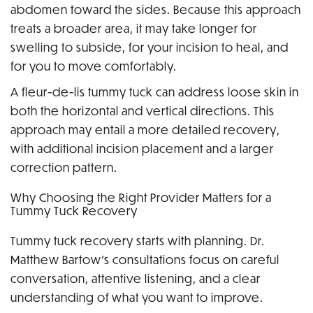
abdomen toward the sides. Because this approach
treats a broader area, it may take longer for
swelling to subside, for your incision to heal, and
for you to move comfortably.
A fleur-de-lis tummy tuck can address loose skin in
both the horizontal and vertical directions. This
approach may entail a more detailed recovery,
with additional incision placement and a larger
correction pattern.
Why Choosing the Right Provider Matters for a
Tummy Tuck Recovery
Tummy tuck recovery starts with planning. Dr.
Matthew Bartow’s consultations focus on careful
conversation, attentive listening, and a clear
understanding of what you want to improve.