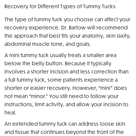
Recovery for Different Types of Tummy Tucks
The type of tummy tuck you choose can affect your
recovery experience. Dr. Bartow will recommend
the approach that best fits your anatomy, skin laxity,
abdominal muscle tone, and goals.
A mini tummy tuck usually treats a smaller area
below the belly button. Because it typically
involves a shorter incision and less correction than
a full tummy tuck, some patients experience a
shorter or easier recovery. However, “mini” does
not mean “minor.” You still need to follow your
instructions, limit activity, and allow your incision to
heal.
An extended tummy tuck can address loose skin
and tissue that continues beyond the front of the