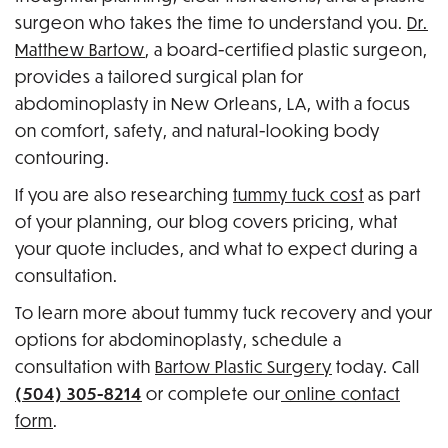
surgeon who takes the time to understand you.
Dr.
Matthew Bartow
, a board-certified plastic surgeon,
provides a tailored surgical plan for
abdominoplasty in New Orleans, LA, with a focus
on comfort, safety, and natural-looking body
contouring.
If you are also researching
tummy tuck cost
as part
of your planning, our blog covers pricing, what
your quote includes, and what to expect during a
consultation.
To learn more about tummy tuck recovery and your
options for abdominoplasty, schedule a
consultation with
Bartow Plastic Surgery
today. Call
(504) 305-8214
or complete our
online contact
form
.