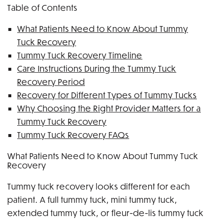
Table of Contents
What Patients Need to Know About Tummy
Tuck Recovery
Tummy Tuck Recovery Timeline
Care Instructions During the Tummy Tuck
Recovery Period
Recovery for Different Types of Tummy Tucks
Why Choosing the Right Provider Matters for a
Tummy Tuck Recovery
Tummy Tuck Recovery FAQs
What Patients Need to Know About Tummy Tuck
Recovery
Tummy tuck recovery looks different for each
patient. A full tummy tuck, mini tummy tuck,
extended tummy tuck, or fleur-de-lis tummy tuck