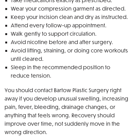
Take medications exactly as prescribed.
Wear your compression garment as directed.
Keep your incision clean and dry as instructed.
Attend every follow-up appointment.
Walk gently to support circulation.
Avoid nicotine before and after surgery.
Avoid lifting, straining, or doing core workouts
until cleared.
Sleep in the recommended position to
reduce tension.
You should contact Bartow Plastic Surgery right
away if you develop unusual swelling, increasing
pain, fever, bleeding, drainage changes, or
anything that feels wrong. Recovery should
improve over time, not suddenly move in the
wrong direction.